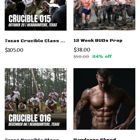
12 Week BUDs Prep
Texas Crucible Class 015 Oct 25 2025
$38.00
$105.00
$50.00
24% off