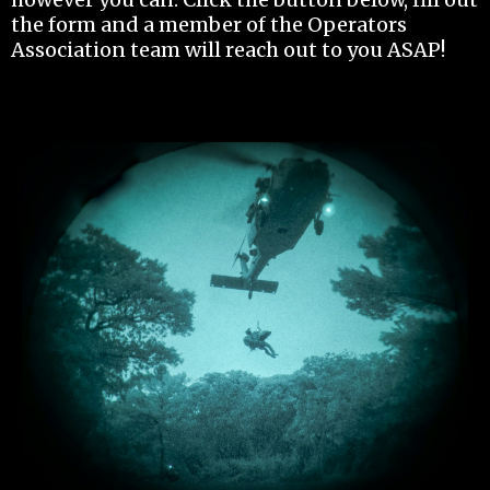
the form and a member of the Operators
Association team will reach out to you ASAP!