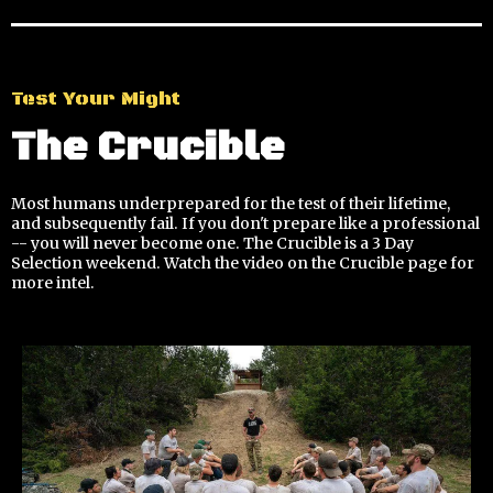
Test Your Might
The Crucible
Most humans underprepared for the test of their lifetime,
and subsequently fail. If you don't prepare like a professional
-- you will never become one. The Crucible is a 3 Day
Selection weekend. Watch the video on the Crucible page for
more intel.