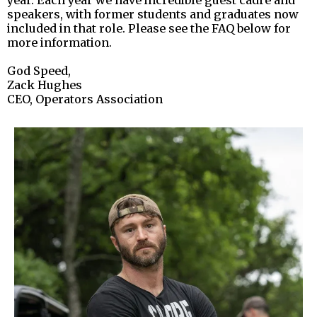
speakers, with former students and graduates now
included in that role. Please see the FAQ below for
more information.
God Speed,
Zack Hughes
CEO, Operators Association