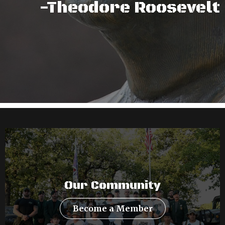
-Theodore Roosevelt
Our Community
Become a Member