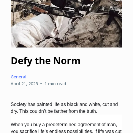
Defy the Norm
General
•
April 21, 2025
1 min read
Society has painted life as black and white, cut and
dry. This couldn’t be farther from the truth.
When you buy a predetermined agreement of man,
you sacrifice life’s endless possibilities. If life was cut