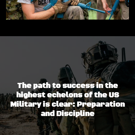
The path to success in the
highest echelons of the US
Military is clear: Preparation
and Discipline