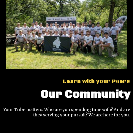
Learn with your Peers
Our Community
Your Tribe matters. Who are you spending time with? And are
they serving your pursuit? We are here for you.