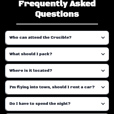
Frequently Asked
Questions
Who can attend the Crucible?
What should I pack?
The following items are mandatory:
Where is it located?
I'm flying into town, should I rent a car?
Do I have to spend the night?