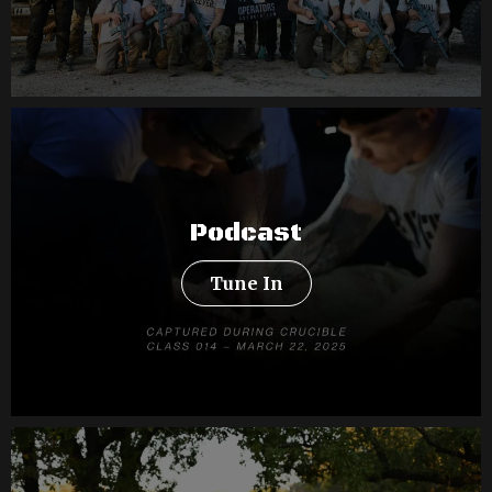
Podcast
Tune In