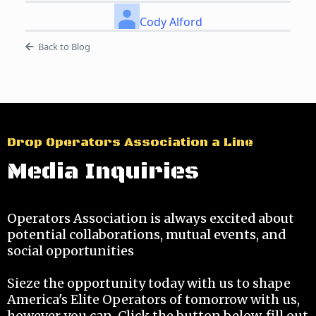
Cody Alford
Back to Blog
Drop Operators Association a Line
Media Inquiries
Operators Association is always excited about
potential collaborations, mutual events, and
social opportunities
Sieze the opportunity today with us to shape
America's Elite Operators of tomorrow with us,
however you can. Click the button below, fill out