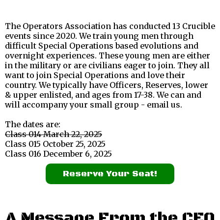
The Operators Association has conducted 13 Crucible
events since 2020. We train young men through
difficult Special Operations based evolutions and
overnight experiences. These young men are either
in the military or are civilians eager to join. They all
want to join Special Operations and love their
country. We typically have Officers, Reserves, lower
& upper enlisted, and ages from 17-38. We can and
will accompany your small group - email us.
The dates are:
Class 014 March 22, 2025
Class 015 October 25, 2025
Class 016 December 6, 2025
Reserve Your Seat!
A Message From the CEO