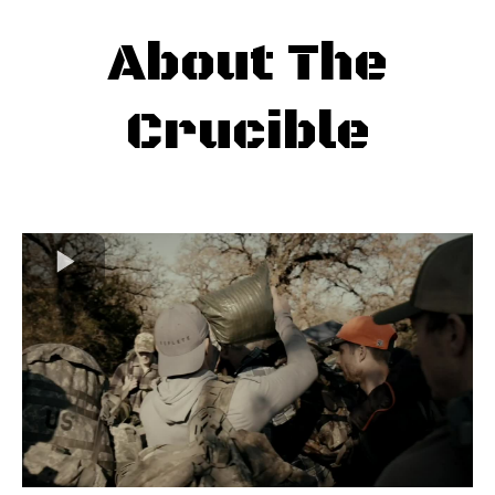
About The
Crucible