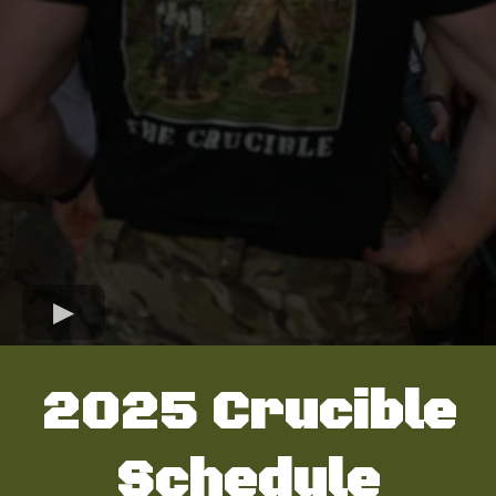
2025 Crucible
Schedule