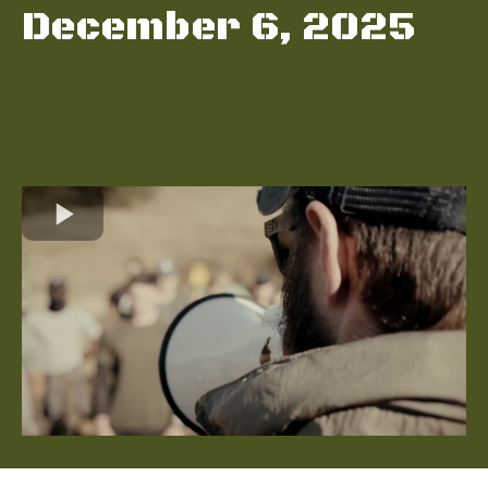
December 6, 2025