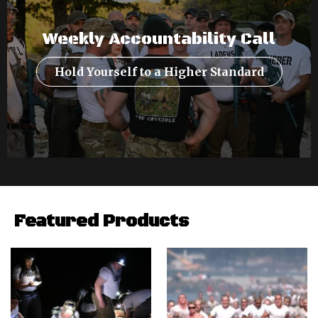
Weekly Accountability Call
Hold Yourself to a Higher Standard
Featured Products