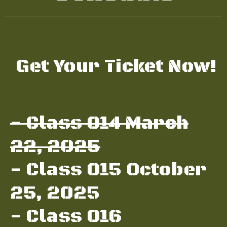
Get Your Ticket Now!
- Class 014 March
22, 2025
- Class 015 October
25, 2025
- Class 016