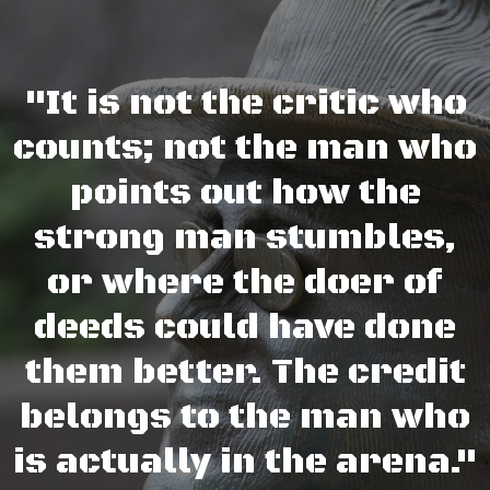
"It is not the critic who
counts; not the man who
points out how the
strong man stumbles,
or where the doer of
deeds could have done
them better. The credit
belongs to the man who
is actually in the arena."