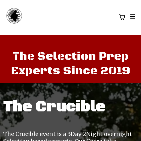
The Selection Prep
Experts Since 2019
The Crucible
The Crucible event is a 3Day 2Night overnight