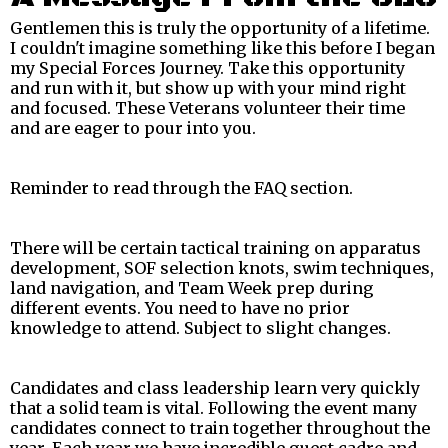
Gentlemen this is truly the opportunity of a lifetime.
I couldn't imagine something like this before I began
my Special Forces Journey. Take this opportunity
and run with it, but show up with your mind right
and focused. These Veterans volunteer their time
and are eager to pour into you.
Reminder to read through the FAQ section.
There will be certain tactical training on apparatus
development, SOF selection knots, swim techniques,
land navigation, and Team Week prep during
different events. You need to have no prior
knowledge to attend. Subject to slight changes.
Candidates and class leadership learn very quickly
that a solid team is vital. Following the event many
candidates connect to train together throughout the
year. Each year we have incredible guest cadre and