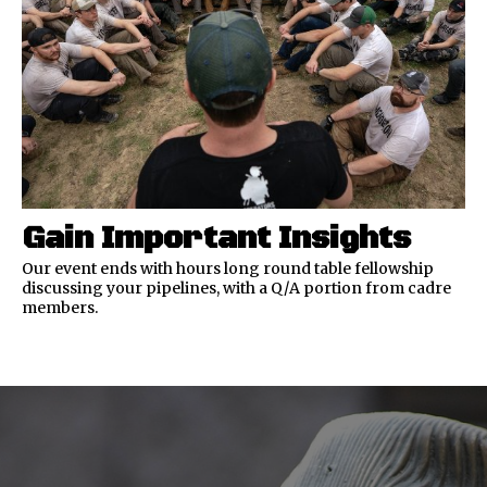
Gain Important Insights
Our event ends with hours long round table fellowship
discussing your pipelines, with a Q/A portion from cadre
members.