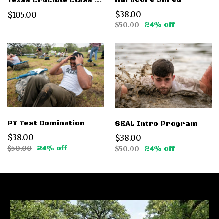
Hardcore Shred
Texas Crucible Class 016 - Dec 6 2025
$38.00
$105.00
$50.00
24% off
PT Test Domination
SEAL Intro Program
$38.00
$38.00
$50.00
24% off
$50.00
24% off