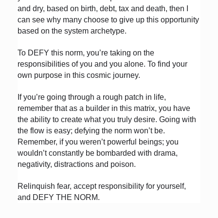
and dry, based on birth, debt, tax and death, then I
can see why many choose to give up this opportunity
based on the system archetype.
To DEFY this norm, you’re taking on the
responsibilities of you and you alone. To find your
own purpose in this cosmic journey.
If you’re going through a rough patch in life,
remember that as a builder in this matrix, you have
the ability to create what you truly desire. Going with
the flow is easy; defying the norm won’t be.
Remember, if you weren’t powerful beings; you
wouldn’t constantly be bombarded with drama,
negativity, distractions and poison.
Relinquish fear, accept responsibility for yourself,
and DEFY THE NORM.