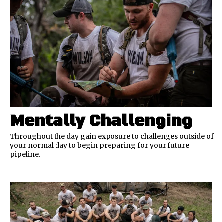
Mentally Challenging
Throughout the day gain exposure to challenges outside of
your normal day to begin preparing for your future
pipeline.