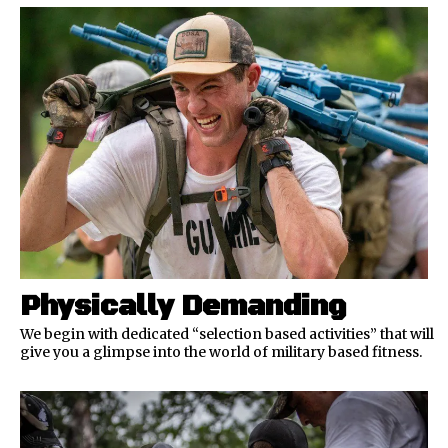
Physically Demanding
We begin with dedicated “selection based activities” that will
give you a glimpse into the world of military based fitness.