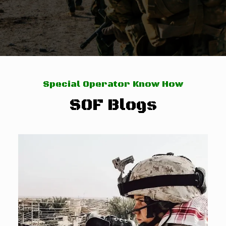
Special Operator Know How
SOF Blogs