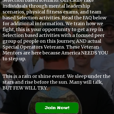
Selection based scenario. Our Cadre take
individuals through mental leadership
scenarios, physical fitness exams, and team
based Selection activities. Read the FAQ below
for additional information. We train how we
fight, this is your opportunity to get a rep in
Selection based activities with a focused peer
group of people on this Journey, AND actual
Special Operators Veterans. These Veteran
Mentors are here because America NEEDS YOU
to step up.
This is a rain or shine event. We sleep under the
stars and rise before the sun. Many will talk,
BUT FEW WILL TRY.
Join Now!