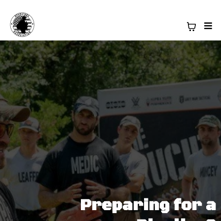
Preparing for a