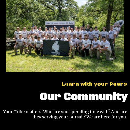
Learn with your Peers
Our Community
Your Tribe matters. Who are you spending time with? And are
they serving your pursuit? We are here for you.