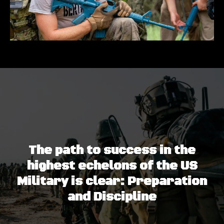
The path to success in the
highest echelons of the US
Military is clear: Preparation
and Discipline