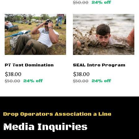
$50.00
24% off
PT Test Domination
SEAL Intro Program
$38.00
$38.00
$50.00
24% off
$50.00
24% off
Drop Operators Association a Line
Media Inquiries