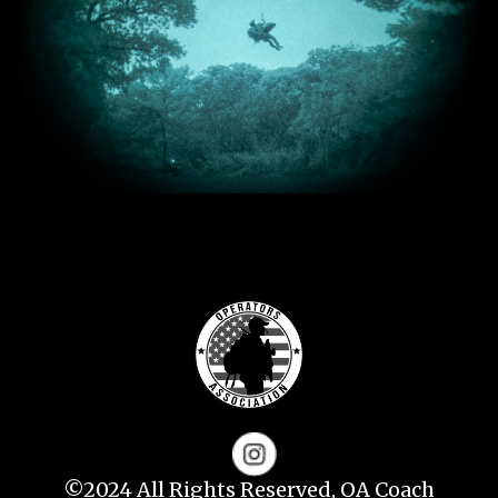
©2024 All Rights Reserved, OA Coach