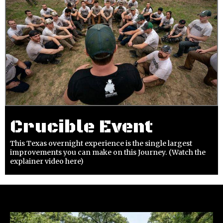
Crucible Event
This Texas overnight experience is the single largest
improvements you can make on this Journey. (Watch the
explainer video here)