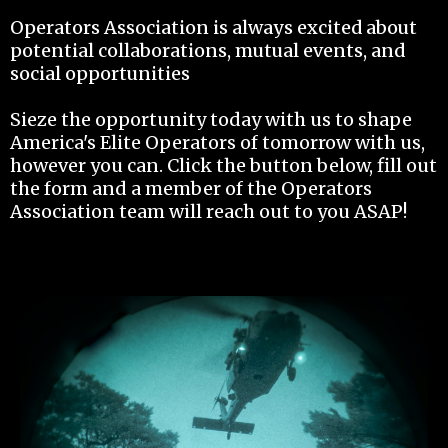
Operators Association is always excited about
potential collaborations, mutual events, and
social opportunities
Sieze the opportunity today with us to shape
America's Elite Operators of tomorrow with us,
however you can. Click the button below, fill out
the form and a member of the Operators
Association team will reach out to you ASAP!