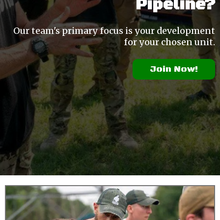
Pipeline?
Our team's primary focus is your development
for your chosen unit.
Join Now!