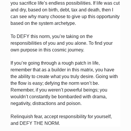
you sacrifice life’s endless possibilities. If life was cut
and dry, based on birth, debt, tax and death, then I
can see why many choose to give up this opportunity
based on the system archetype.
To DEFY this norm, you’re taking on the
responsibilities of you and you alone. To find your
own purpose in this cosmic journey.
If you’re going through a rough patch in life,
remember that as a builder in this matrix, you have
the ability to create what you truly desire. Going with
the flow is easy; defying the norm won’t be.
Remember, if you weren’t powerful beings; you
wouldn’t constantly be bombarded with drama,
negativity, distractions and poison.
Relinquish fear, accept responsibility for yourself,
and DEFY THE NORM.