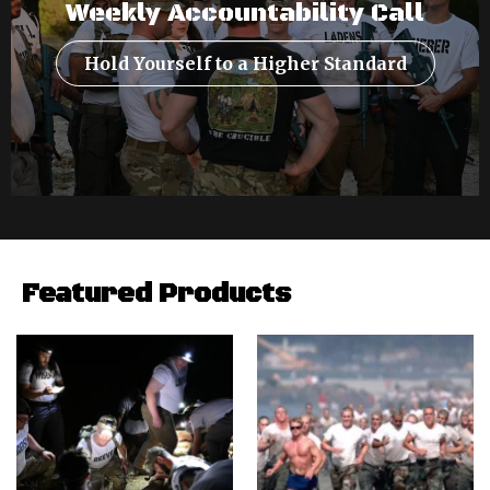
Weekly Accountability Call
Hold Yourself to a Higher Standard
Featured Products