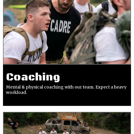
Coaching
Mental & physical coaching with our team. Expect a heavy
workload.