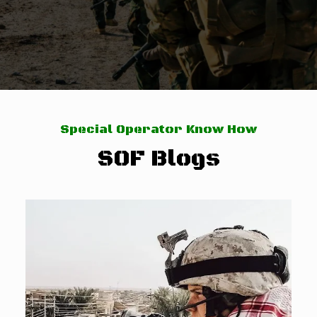
Special Operator Know How
SOF Blogs