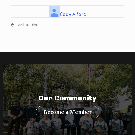
Cody Alford
Back to Blog
Our Community
Become a Member