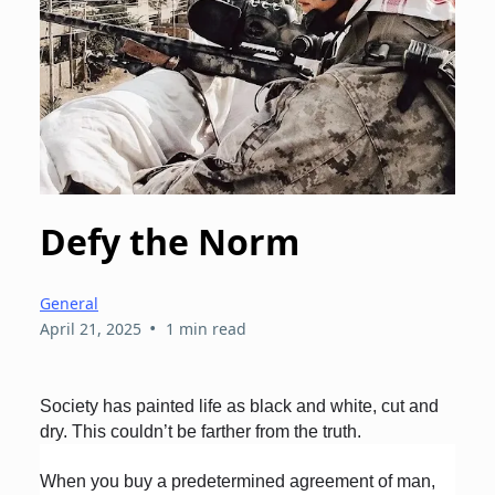
Defy the Norm
General
•
April 21, 2025
1 min read
Society has painted life as black and white, cut and
dry. This couldn’t be farther from the truth.
When you buy a predetermined agreement of man,