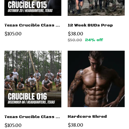
12 Week BUDs Prep
Texas Crucible Class 015 Oct 25 2025
$38.00
$105.00
$50.00
24% off
Hardcore Shred
Texas Crucible Class 016 - Dec 6 2025
$38.00
$105.00