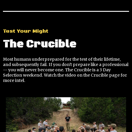
Test Your Might
The Crucible
Most humans underprepared for the test of their lifetime,
and subsequently fail. If you don't prepare like a professional
-- you will never become one. The Crucible is a 3 Day
Selection weekend. Watch the video on the Crucible page for
more intel.