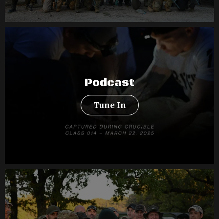
Podcast
Tune In