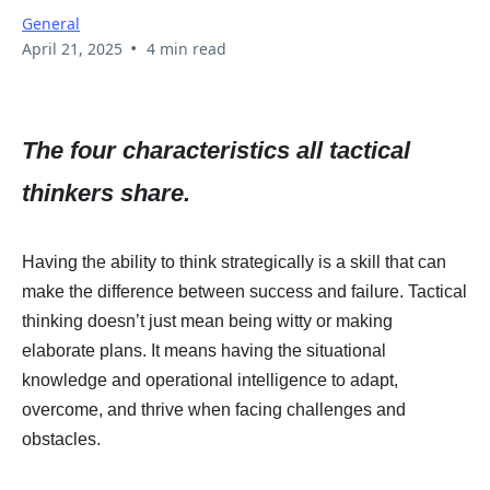
General
•
April 21, 2025
4 min read
The four characteristics all tactical
thinkers share.
Having the ability to think strategically is a skill that can
make the difference between success and failure. Tactical
thinking doesn’t just mean being witty or making
elaborate plans. It means having the situational
knowledge and operational intelligence to adapt,
overcome, and thrive when facing challenges and
obstacles.