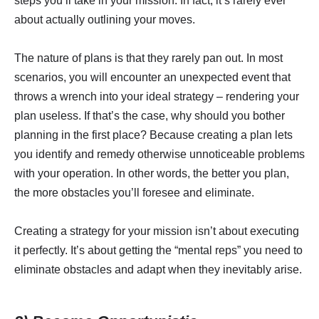
steps you’ll take in your mission. In fact, it’s rarely ever
about actually outlining your moves.
The nature of plans is that they rarely pan out. In most
scenarios, you will encounter an unexpected event that
throws a wrench into your ideal strategy – rendering your
plan useless. If that’s the case, why should you bother
planning in the first place? Because creating a plan lets
you identify and remedy otherwise unnoticeable problems
with your operation. In other words, the better you plan,
the more obstacles you’ll foresee and eliminate.
Creating a strategy for your mission isn’t about executing
it perfectly. It’s about getting the “mental reps” you need to
eliminate obstacles and adapt when they inevitably arise.