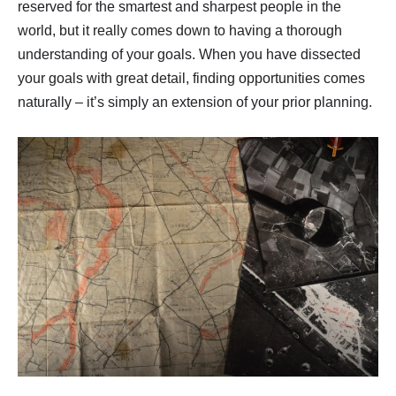
reserved for the smartest and sharpest people in the
world, but it really comes down to having a thorough
understanding of your goals. When you have dissected
your goals with great detail, finding opportunities comes
naturally – it’s simply an extension of your prior planning.