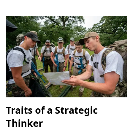
Traits of a Strategic
Thinker