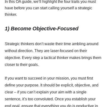
In this OA guide, we’ll highlight the four traits you must
have before you can start calling yourself a strategic
thinker.
1) Become Objective-Focused
Strategic thinkers don’t waste their time ambling around
without direction. They are laser-focused on their
objective. Every step a tactical thinker makes brings them
closer to their goals.
If you want to succeed in your mission, you must first
define your purpose. It should be explicit, objective, and
clear – if you can’t explain your aim with a single
sentence, it’s too convoluted. Once you establish your
end goal, ensure that everything you do is productive in