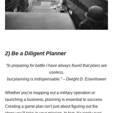
2) Be a Diligent Planner
“In preparing for battle I have always found that plans are
useless,
but planning is indispensable.” – Dwight D. Eisenhower
Whether you’re mapping out a military operation or
launching a business, planning is essential to success.
Creating a game plan isn’t just about figuring out the