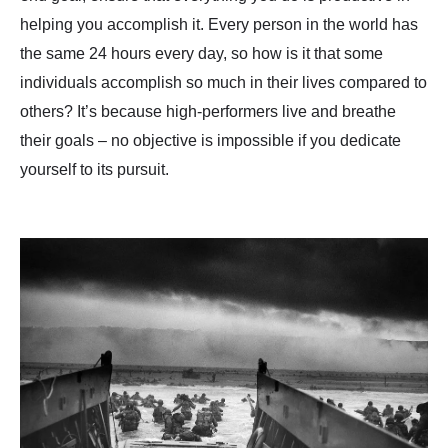
helping you accomplish it. Every person in the world has
the same 24 hours every day, so how is it that some
individuals accomplish so much in their lives compared to
others? It’s because high-performers live and breathe
their goals – no objective is impossible if you dedicate
yourself to its pursuit.