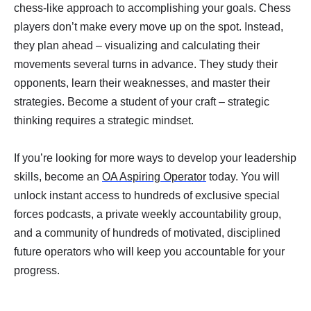
chess-like approach to accomplishing your goals. Chess
players don’t make every move up on the spot. Instead,
they plan ahead – visualizing and calculating their
movements several turns in advance. They study their
opponents, learn their weaknesses, and master their
strategies. Become a student of your craft – strategic
thinking requires a strategic mindset.
If you’re looking for more ways to develop your leadership
skills, become an
OA Aspiring Operator
today. You will
unlock instant access to hundreds of exclusive special
forces podcasts, a private weekly accountability group,
and a community of hundreds of motivated, disciplined
future operators who will keep you accountable for your
progress.