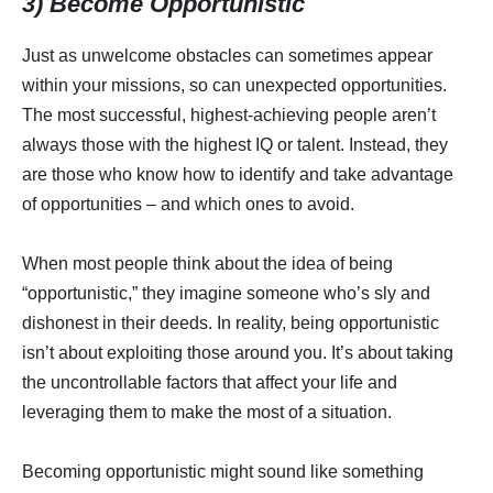
3) Become Opportunistic
Just as unwelcome obstacles can sometimes appear
within your missions, so can unexpected opportunities.
The most successful, highest-achieving people aren’t
always those with the highest IQ or talent. Instead, they
are those who know how to identify and take advantage
of opportunities – and which ones to avoid.
When most people think about the idea of being
“opportunistic,” they imagine someone who’s sly and
dishonest in their deeds. In reality, being opportunistic
isn’t about exploiting those around you. It’s about taking
the uncontrollable factors that affect your life and
leveraging them to make the most of a situation.
Becoming opportunistic might sound like something