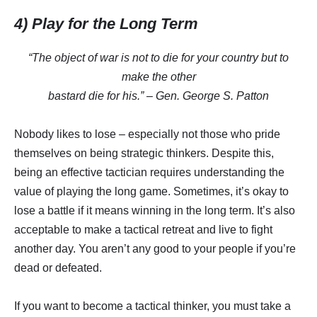
4) Play for the Long Term
“The object of war is not to die for your country but to
make the other
bastard die for his.” – Gen. George S. Patton
Nobody likes to lose – especially not those who pride
themselves on being strategic thinkers. Despite this,
being an effective tactician requires understanding the
value of playing the long game. Sometimes, it’s okay to
lose a battle if it means winning in the long term. It’s also
acceptable to make a tactical retreat and live to fight
another day. You aren’t any good to your people if you’re
dead or defeated.
If you want to become a tactical thinker, you must take a